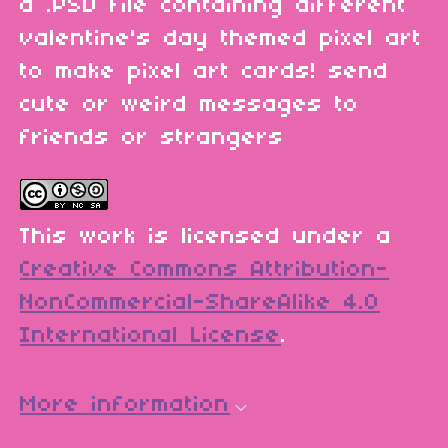
a .PSD file containing different
valentine's day themed pixel art
to make pixel art cards! send
cute or weird messages to
friends or strangers
This work is licensed under a
Creative Commons Attribution-
NonCommercial-ShareAlike 4.0
International License
.
More information