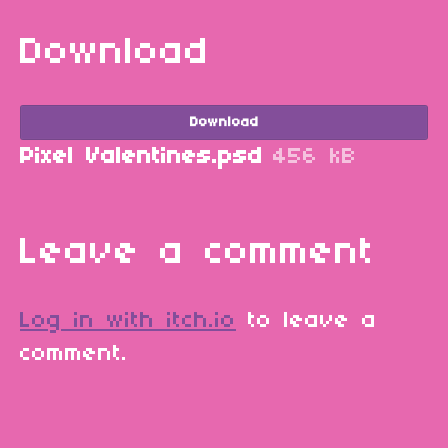
Download
Download
Pixel Valentines.psd
456 kB
Leave a comment
Log in with itch.io
to leave a
comment.