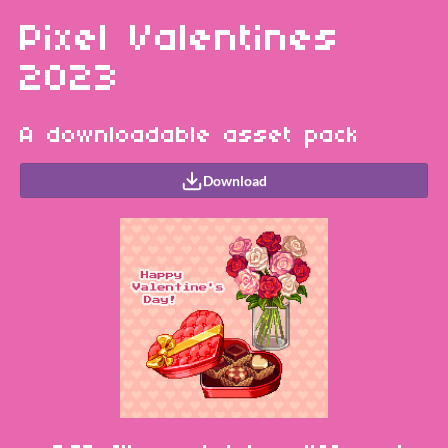
Pixel Valentines
2023
A downloadable asset pack
Download