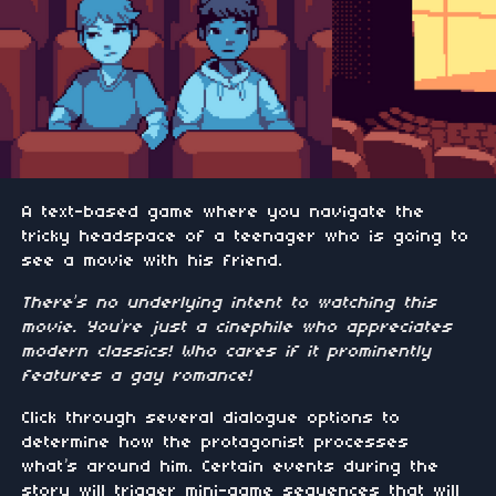
A text-based game where you navigate the
tricky headspace of a teenager who is going to
see a movie with his friend.
There’s no underlying intent to watching this
movie. You’re just a cinephile who appreciates
modern classics! Who cares if it prominently
features a gay romance!
Click through several dialogue options to
determine how the protagonist processes
what’s around him. Certain events during the
story will trigger mini-game sequences that will