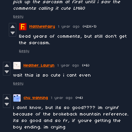
pick up the sarcasm at first until i saw the
comments calling it cute LMAO
Reply
MatthewFairy
1 year ago
(+2)
(-1)
Read years of comments, but still don't get
the sarcasm.
Reply
Heather Lauryn
1 year ago
(+6)
wait this is so cute i cant even
Reply
chu wanning
1 year ago
(+4)
i dont know, but its so good???? im cryinf
because of the brokeback mountain reference.
its so good and so fr, if youre getting the
boy ending. im crying