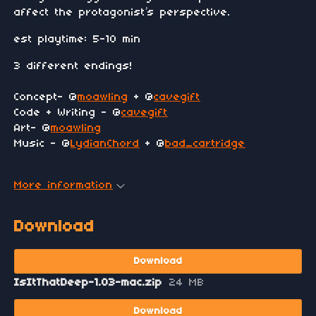
affect the protagonist’s perspective.
est playtime: 5-10 min
3 different endings!
Concept- @
moawling
+ @
cavegift
Code + Writing - @
cavegift
Art- @
moawling
Music - @
LydianChord
+ @
bad_cartridge
More information
Download
Download
IsItThatDeep-1.03-mac.zip
24 MB
Download