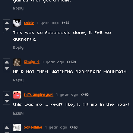
games that you'd make.
Reply
sabie
1 year ago
(+6)
This was so fabulously done, it felt so
authentic.
Reply
𝔐𝔦𝔰𝔠𝔥𝔞 ♱
1 year ago
(+12)
HELP NOT THEM WATCHING BROKEBACK MOUNTAIN
Reply
T4Tvampireyuri
1 year ago
(+6)
this was so ... real? like, it hit me in the heart
Reply
boredlime
1 year ago
(+6)