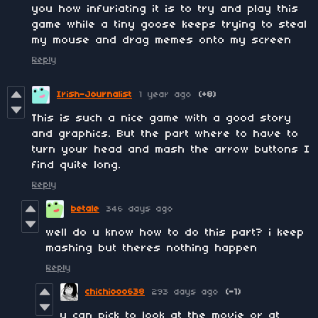
you how infuriating it is to try and play this
game while a tiny goose keeps trying to steal
my mouse and drag memes onto my screen
Reply
Irish-Journalist
1 year ago
(+8)
This is such a nice game with a good story
and graphics. But the part where to have to
turn your head and mash the arrow buttons I
find quite long.
Reply
betale
346 days ago
well do u know how to do this part? i keep
mashing but theres nothing happen
Reply
chichiooo638
293 days ago
(-1)
u can pick to look at the movie or at