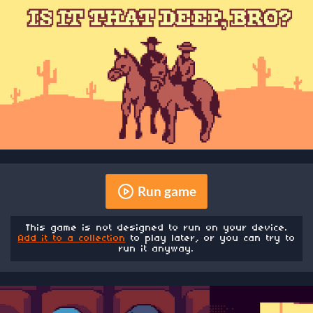
Run game
This game is not designed to run on your device.
Add it to a collection
to play later, or you can try to
run it anyway.