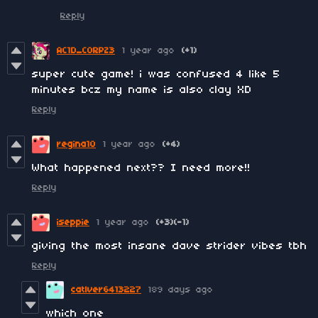
Reply
AC1D_CORPZ3
1 year ago
(+1)
super cute game! i was confused 4 like 5
minutes bcz my name is also clay XD
Reply
regina10
1 year ago
(+4)
What happened next?? I need more!!
Reply
iseppie
1 year ago
(+3)
(-1)
giving the most insane dave strider vibes tbh
Reply
catlver6413227
189 days ago
which one