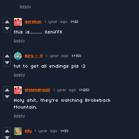
Reply
gorekun
1 year ago
(+2)
this is.......... *sniff*
Reply
miru - !!!
1 year ago
(+10)
tut to get all endings pls :3
Reply
stolendruid3
1 year ago
(+25)
Holy shit, they're watching Brokeback
Mountain.
Reply
elly
1 year ago
(+5)