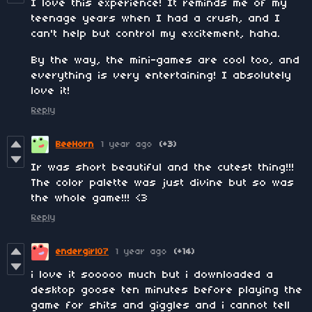
I love this experience! It reminds me of my
teenage years when I had a crush, and I
can't help but control my excitement, haha.
By the way, the mini-games are cool too, and
everything is very entertaining! I absolutely
love it!
Reply
BeeHorn
1 year ago
(+3)
Ir was short beautiful and the cutest thing!!!
The color palette was just divine but so was
the whole game!!! <3
Reply
endergirl07
1 year ago
(+14)
i love it sooooo much but i downloaded a
desktop goose ten minutes before playing the
game for shits and giggles and i cannot tell