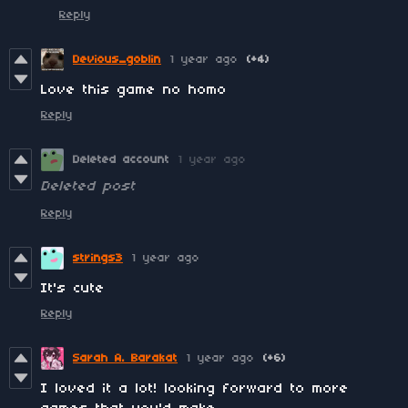
Reply
Devious_goblin
1 year ago
(+4)
Love this game no homo
Reply
Deleted account
1 year ago
Deleted post
Reply
strings3
1 year ago
It's cute
Reply
Sarah A. Barakat
1 year ago
(+6)
I loved it a lot! looking forward to more