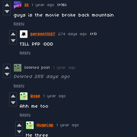
3li
1 year ago
(+16)
guys is the movie broke back mountain
Reply
person11037
274 days ago
(+1)
TILL PFP :DDD
Reply
Deleted post
1 year ago
Deleted
255 days ago
Reply
Rose
1 year ago
Ahh me too
Reply
HugeCap
1 year ago
Me three