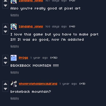
Iandiana jones
167 days ago
(+3)
Also you're really good at pixel art
Reply
Iandiana jones
168 days ago
(+4)
I love this game but you have to make part
2!!! It was so good, now i'm addicted
Reply
Pr0gs
1 year ago
(+16)
BROKEBACK MOUNTAIN !!!!!!
Reply
whowroteholdencaulfield
1 year ago
(+9)
brokeback mountain?
Reply