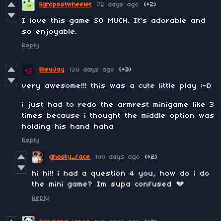
lightpostwheelet
72 days ago
(+2)
I love this game SO MUCH. It's adorable and
so enjoyable.
Reply
BleuJay
130 days ago
(+3)
very awesome!!! this was a cute little play :-D
i just had to redo the armrest minigame like 3
times because i thought the middle option was
holding his hand haha
Reply
ghosty_face
100 days ago
(+2)
hi hi!! i had a question 4 you, how do i do
the mini game? Im supa confused 💔
Reply