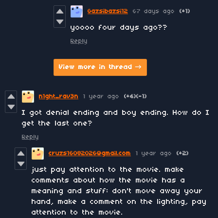
Gazsibazsi12
67 days ago
(+1)
yoooo four days ago??
Reply
View more in thread
n1ght_rav3n
1 year ago
(+4)
(-1)
I got denial ending and boy ending. How do I
get the last one?
Reply
cruzs16082026@gmail.com
1 year ago
(+2)
just pay attention to the movie. make
comments about how the movie has a
meaning and stuff: don't move away your
hand, make a comment on the lighting, pay
attention to the movie.