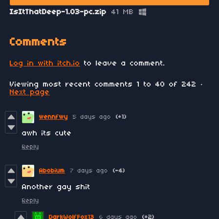
IsItThatDeep-1.03-pc.zip
41 MB
Comments
Log in with itch.io
to leave a comment.
Viewing most recent comments
1
to
40
of 242
·
Next page
wennfwy
5 days ago
(+1)
awh its cute
Reply
Abobium
7 days ago
(-4)
Another gay shit
Reply
DarkWolfFox13
6 days ago
(+2)