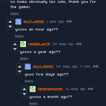
no homo obviously (so cute, thank you for
the game)
Reply
GLLIT_MOMOI
1 year ago
(+1)
yoooo an hour ago??
Reply
random_acc13
108 days ago
(+1)
yoooo a year ago??
Reply
GLLIT_MOMOI
103 days ago
(1 edit)
(+1)
yooo five days ago??
Reply
lightpostwheelet
72 days ago
(+1)
yoooo a month ago??
Reply