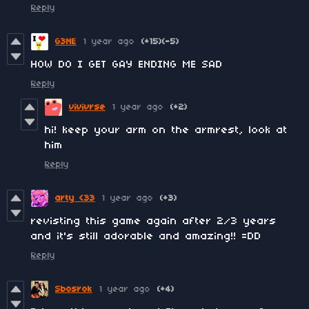
Reply
G3NE
1 year ago
(+15)
(-5)
HOW DO I GET GAY ENDING ME SAD
Reply
vivivrse
1 year ago
(+2)
hi! keep your arm on the armrest, look at
him
Reply
arty <33
1 year ago
(+3)
revisting this game again after 2/3 years
and it's still adorable and amazing!! =DD
Reply
Sbosrok
1 year ago
(+4)