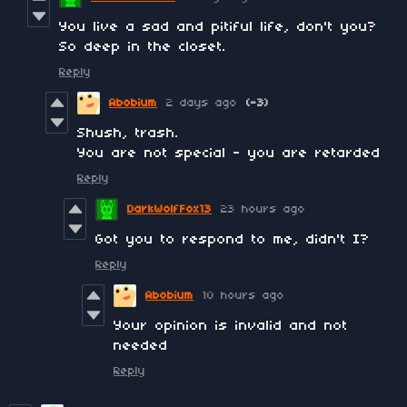
You live a sad and pitiful life, don't you?
So deep in the closet.
Reply
Abobium
2 days ago
(-3)
Shush, trash.
You are not special - you are retarded
Reply
DarkWolfFox13
23 hours ago
Got you to respond to me, didn't I?
Reply
Abobium
10 hours ago
Your opinion is invalid and not
needed
Reply