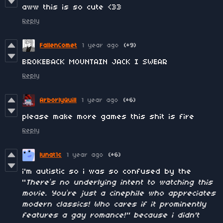
aww this is so cute <33
Reply
FallenComet
1 year ago
(+9)
BROKEBACK MOUNTAIN JACK I SWEAR
Reply
ArborlyQuill
1 year ago
(+6)
please make more games this shit is fire
Reply
lunat1c
1 year ago
(+6)
i'm autistic so i was so confused by the
"
There’s no underlying intent to watching this
movie. You’re just a cinephile who appreciates
modern classics! Who cares if it prominently
features a gay romance!" because i didn't