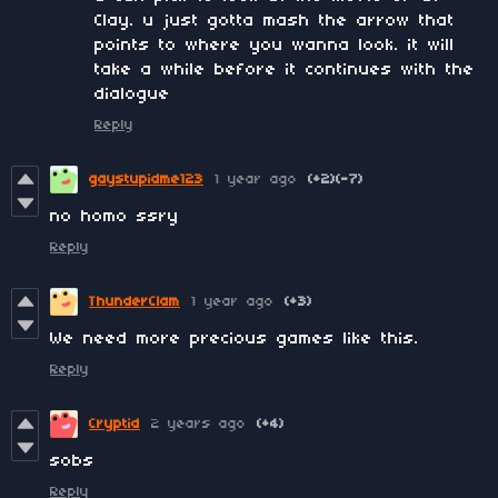
Clay. u just gotta mash the arrow that
points to where you wanna look. it will
take a while before it continues with the
dialogue
Reply
gaystupidme123
1 year ago
(+2)
(-7)
no homo ssry
Reply
ThunderClam
1 year ago
(+3)
We need more precious games like this.
Reply
Cryptid
2 years ago
(+4)
sobs
Reply